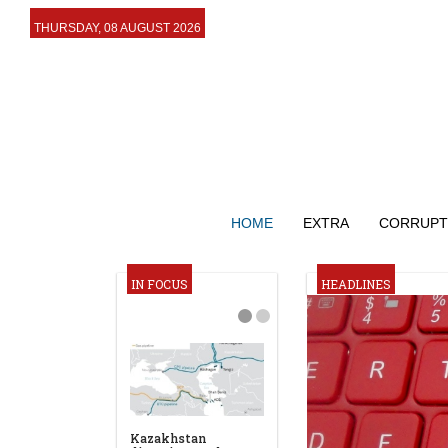
THURSDAY, 08 AUGUST 2026
HOME
EXTRA
CORRUPT
IN FOCUS
HEADLINES