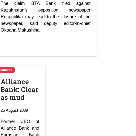
The claim BTA Bank filed against
Kazakhstan’s opposition newspaper
Respublika may lead to the closure of the
newspaper, said deputy editor-in-chief
Oksana Makushina.
Featured
Alliance
Bank: Clear
as mud
26 August 2009
Former CEO of
Alliance Bank and
Eurasian Bank