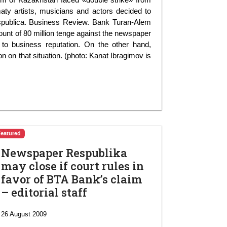
maty artists, musicians and actors decided to
espublica. Business Review. Bank Turan-Alem
mount of 80 million tenge against the newspaper
to business reputation. On the other hand,
n on that situation. (photo: Kanat Ibragimov is
Featured
Newspaper Respublika
may close if court rules in
favor of BTA Bank’s claim
– editorial staff
26 August 2009