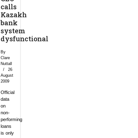
calls
Kazakh
bank
system
dysfunctional
By
Clare
Nuttall
26
August
2009
Official
data
on
non-
performing
loans
is only