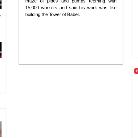
maze of pipes and pumps teeming with
15,000 workers and said his work was like
building the Tower of Babel.
o