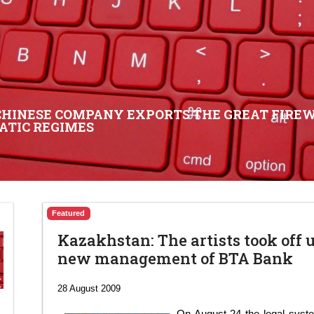
CHINESE COMPANY EXPORTS THE GREAT FIREW
ATIC REGIMES
Featured
Kazakhstan: The artists took off 
new management of BTA Bank
28 August 2009
On August 24 the legal syst