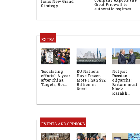
Iran’s New Grand
Great Firewall to
Strategy
autocratic regimes
EXTRA
‘Escalating
EU Nations
Not just
efforts’: A year
Have Frozen
Russian
after China
More Than $32
oligarchs:
Targets, Bei…
Billion in
Britain must
Russi…
block
Kazakh…
EVENTS AND OPINIONS