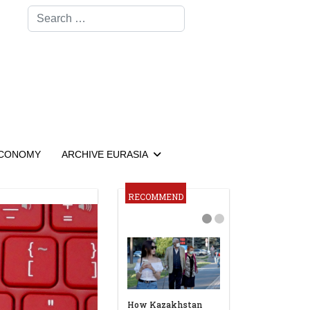
Search
CONOMY
ARCHIVE EURASIA
RECOMMEND