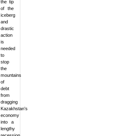
the tip
of the
iceberg
and
drastic
action
is
needed
to
stop
the
mountains
of
debt
from
dragging
Kazakhstan’s
economy
into a
lengthy
recession,