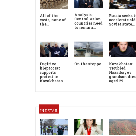
Analysis:
All of the
Russia seeks t
Central Asian
costs, none of
accelerate old
countries need
the…
Soviet state…
to remain…
Fugitive
On the steppe
Kazakhstan:
kleptocrat
Troubled
supports
Nazarbayev
protest in
grandson dies
Kazakhstan
aged 29
IN DETAIL