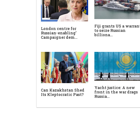
Fiji grants US a warran
London centre for
to seize Russian
Russian-enabling’
billiona…
Campaigner dem…
Yacht justice: A new
Can Kazakhstan Shed
front in the war drags
Its Kleptocratic Past?
Russia…