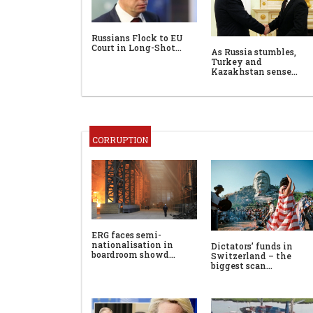
Russians Flock to EU
Court in Long-Shot…
As Russia stumbles,
Turkey and
Kazakhstan sense…
CORRUPTION
ERG faces semi-
nationalisation in
Dictators’ funds in
boardroom showd…
Switzerland – the
biggest scan…