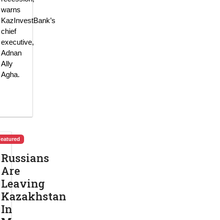
warns
KazInvestBank’s
chief
executive,
Adnan
Ally
Agha.
Featured
Russians
Are
Leaving
Kazakhstan
In