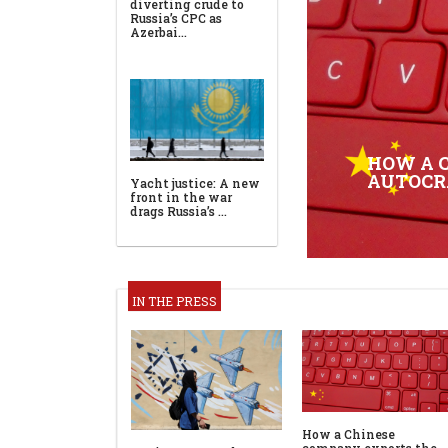
HOW A 
AUTOCR
IN THE PRESS
How a Chinese
company exports the