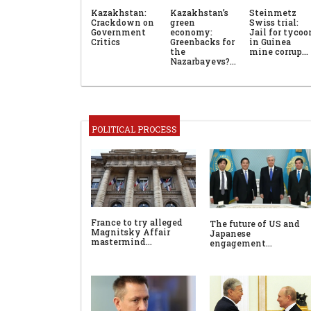
Kazakhstan:
Kazakhstan’s
Steinmetz
Crackdown on
green
Swiss trial:
Government
economy:
Jail for tycoo
Critics
Greenbacks for
in Guinea
the
mine corrup…
Nazarbayevs?…
POLITICAL PROCESS
France to try alleged
The future of US and
Magnitsky Affair
Japanese
mastermind…
engagement…