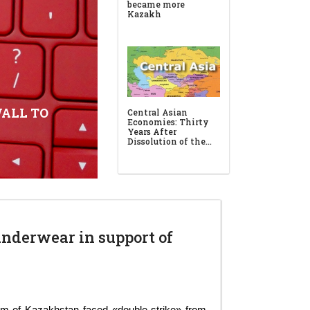
ALL TO
underwear in support of
em of Kazakhstan faced «double strike» from