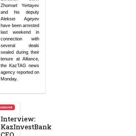
Zhomart Yertayev
and his deputy
Aleksei Ageyev
have been arrested
last weekend in
connection with
several deals
sealed during their
tenure at Alliance,
the KazTAG news
agency reported on
Monday.
Featured
Interview:
KazInvestBank
CEO