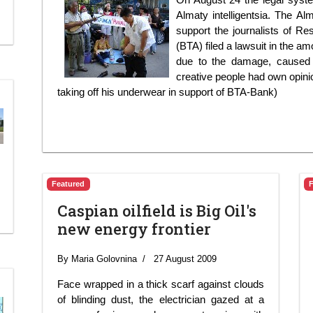
Almaty intelligentsia. The Al
support the journalists of R
(BTA) filed a lawsuit in the a
due to the damage, caused 
creative people had own opinio
taking off his underwear in support of BTA-Bank)
Featured
Caspian oilfield is Big Oil's
new energy frontier
By Maria Golovnina
27 August 2009
Face wrapped in a thick scarf against clouds
of blinding dust, the electrician gazed at a