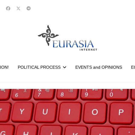
ION!
POLITICAL PROCESS
EVENTS and OPINIONS
E