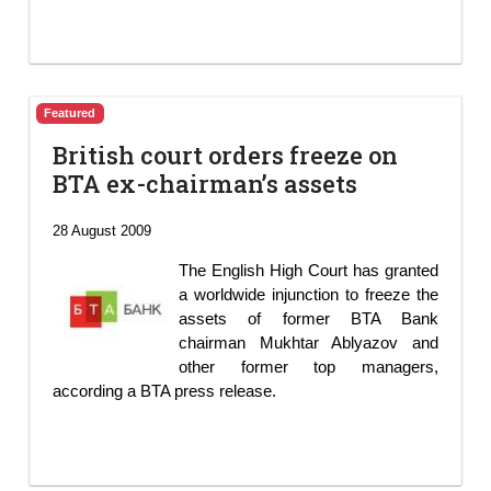
Featured
British court orders freeze on
BTA ex-chairman’s assets
28 August 2009
The English High Court has granted
a worldwide injunction to freeze the
assets of former BTA Bank
chairman Mukhtar Ablyazov and
other former top managers,
according a BTA press release.