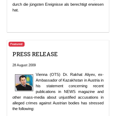
durch die jüngsten Ereignisse als berechtigt erwiesen
hat.
Featured
PRESS RELEASE
28 August 2009
Vienna (OTS) Dr. Rakhat Aliyev, ex-
Ambassador of Kazakhstan in Austria in
his statement concerning recent
publications in NEWS magazine and
other mass-media about unjustified accusations in
alleged crimes against Austrian bodies has stressed
the following: