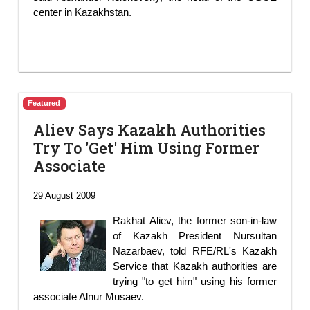
center in Kazakhstan.
Featured
Aliev Says Kazakh Authorities
Try To 'Get' Him Using Former
Associate
29 August 2009
Rakhat Aliev, the former son-in-law
of Kazakh President Nursultan
Nazarbaev, told RFE/RL's Kazakh
Service that Kazakh authorities are
trying "to get him" using his former
associate Alnur Musaev.