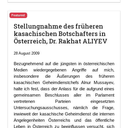
Featured
Stellungnahme des früheren
kasachischen Botschafters in
Österreich, Dr. Rakhat ALIYEV
28 August 2009
Bezugnehmend auf die jüngsten in österreichischen
Medien wiedergegebenen Angriffe auf mich,
insbesondere die Äußerungen des früheren
kasachischen Geheimdienstchefs Alnur Mussayev,
halte ich fest, dass der Anlass für die aufgrund eines
gemeinsamen Beschlusses aller im Parlament
vertretenen Parteien eingesetzten
Untersuchungsausschusses, nämlich die Frage,
inwieweit der kasachische Geheimdienst die internen
Angelegenheiten Österreichs und das öffentliche
Leben in Österreich zu beeinflussen versucht, sich