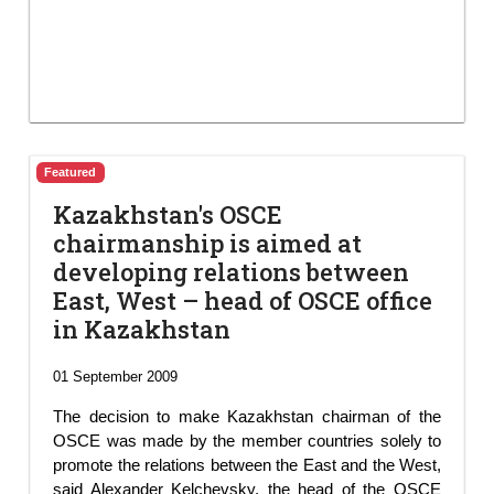
Featured
Kazakhstan's OSCE
chairmanship is aimed at
developing relations between
East, West – head of OSCE office
in Kazakhstan
01 September 2009
The decision to make Kazakhstan chairman of the
OSCE was made by the member countries solely to
promote the relations between the East and the West,
said Alexander Kelchevsky, the head of the OSCE