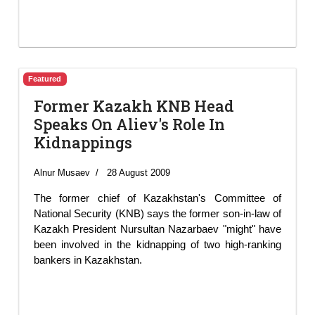
Featured
Former Kazakh KNB Head
Speaks On Aliev's Role In
Kidnappings
Alnur Musaev
28 August 2009
The former chief of Kazakhstan's Committee of
National Security (KNB) says the former son-in-law of
Kazakh President Nursultan Nazarbaev "might" have
been involved in the kidnapping of two high-ranking
bankers in Kazakhstan.