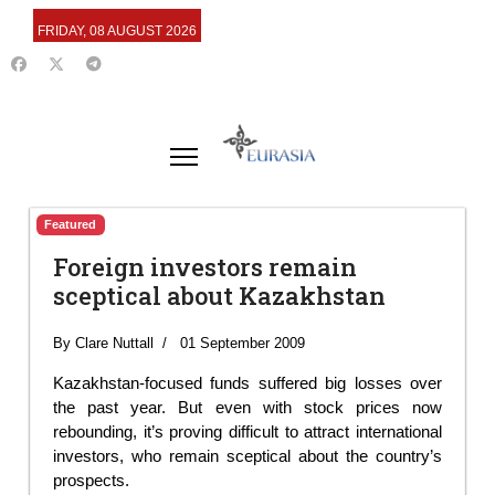
FRIDAY, 08 AUGUST 2026
Featured
Foreign investors remain
sceptical about Kazakhstan
By Clare Nuttall
01 September 2009
Kazakhstan-focused funds suffered big losses over
the past year. But even with stock prices now
rebounding, it’s proving difficult to attract international
investors, who remain sceptical about the country’s
prospects.